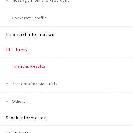
Message from the President
Corporate Profile
Financial Information
IR Library
Financial Results
Presentation Materials
Others
Stock Information