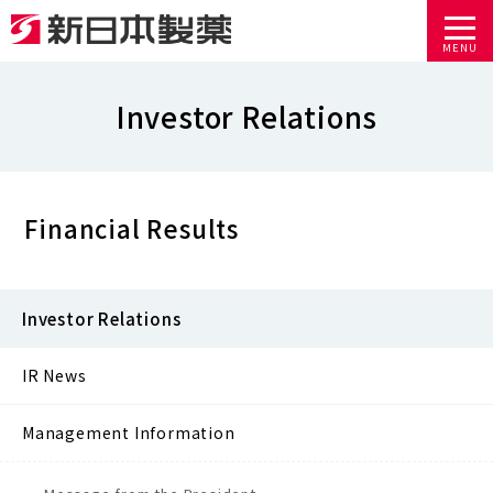
MENU
Investor Relations
Financial Results
Investor Relations
IR News
Management Information